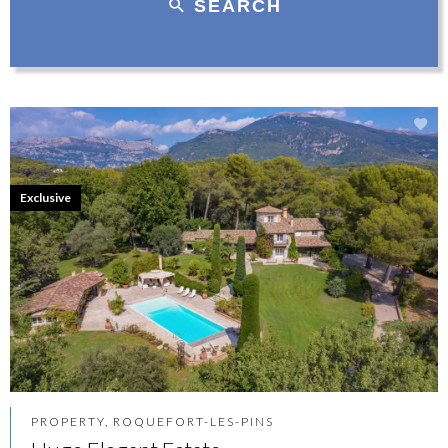
SEARCH
Exclusive
PROPERTY, ROQUEFORT-LES-PINS