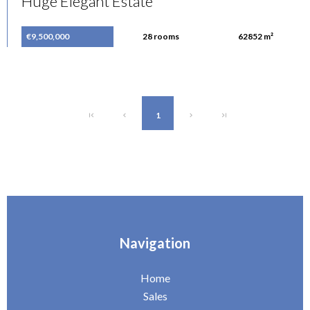
Huge Elegant Estate
€9,500,000
28 rooms
62852 m²
1
Navigation
Home
Sales