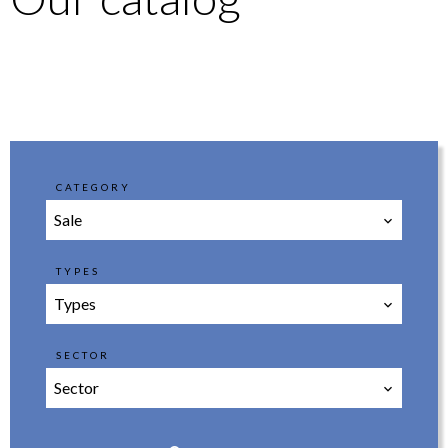
CATEGORY
Sale
TYPES
Types
SECTOR
Sector