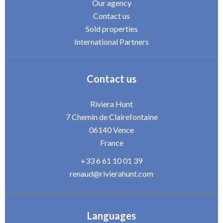
Our agency
Contact us
Sold properties
International Partners
Contact us
Riviera Hunt
7 Chemin de Clairefontaine
06140
Vence
France
+33 6 61 10 01 39
renaud@rivierahunt.com
Languages