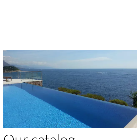
Our catalog