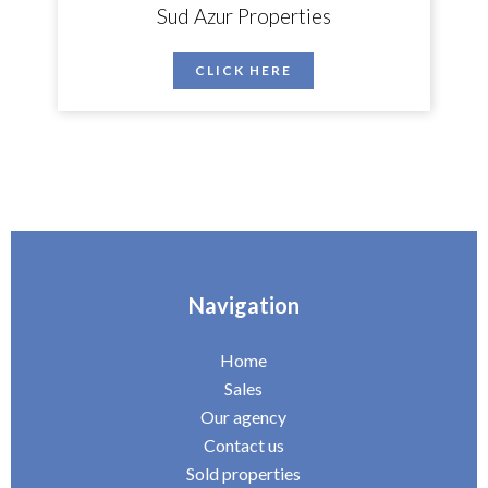
Sud Azur Properties
CLICK HERE
Navigation
Home
Sales
Our agency
Contact us
Sold properties