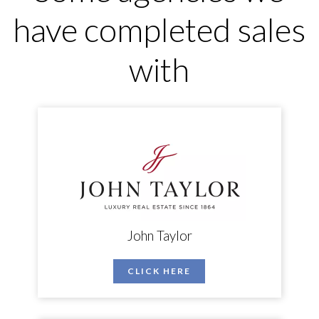
have completed sales
with
John Taylor
CLICK HERE