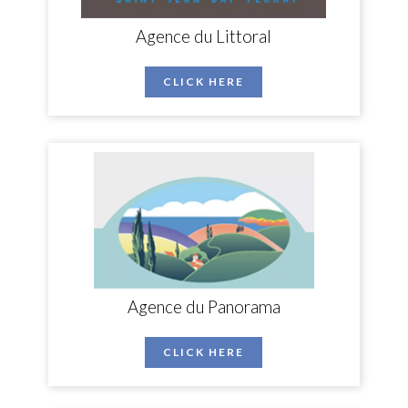
Agence du Littoral
CLICK HERE
Agence du Panorama
CLICK HERE