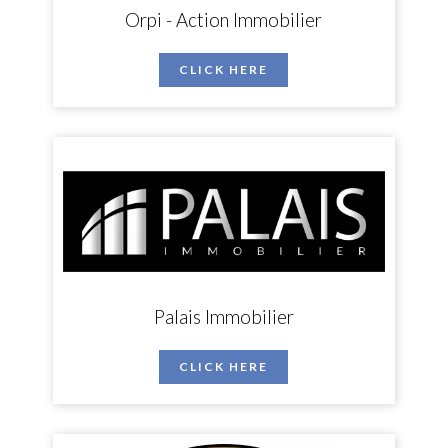
Orpi - Action Immobilier
CLICK HERE
Palais Immobilier
CLICK HERE