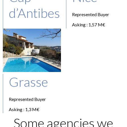
d’Antibes
Represented Buyer
Asking : 1,57 M€
Represented Buyer
Asking : 2,1 M€
Grasse
Represented Buyer
Asking : 1,3 M€
Some agencies we