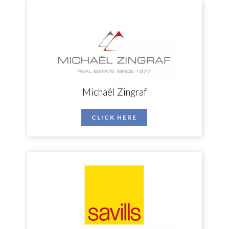
Michaël Zingraf
CLICK HERE