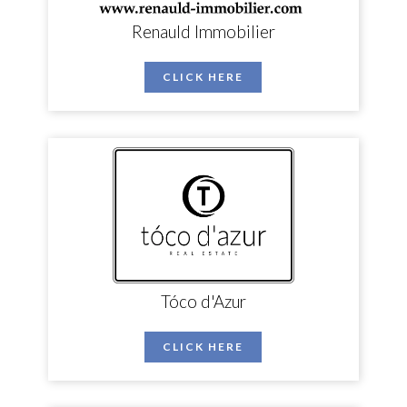
Renauld Immobilier
CLICK HERE
Tóco d'Azur
CLICK HERE