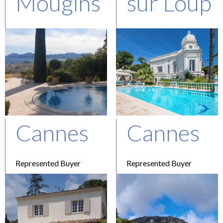
Mougins
sur Loup
Represented Buyer
Represented Buyer
Asking : 4.9 M€
Asking : 2.3M€
Cannes
Cannes
Represented Buyer
Represented Buyer
Asking : 12,7 M€
Price confidential