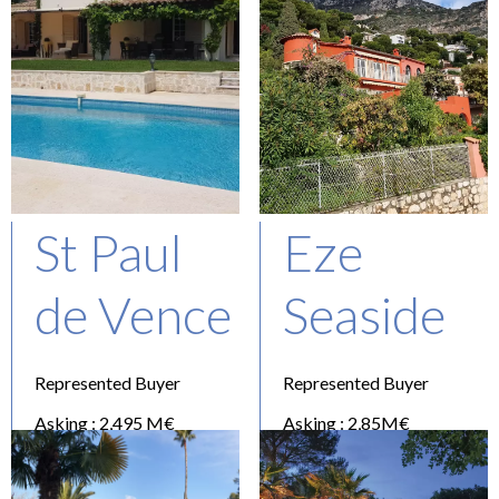
St Paul
Eze
de Vence
Seaside
Represented Buyer
Represented Buyer
Asking : 2,495 M€
Asking : 2,85M€