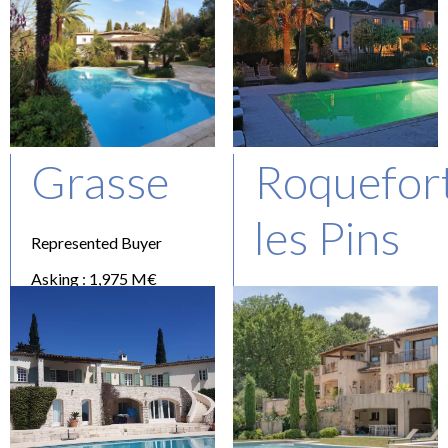
Grasse
Roquefor
les Pins
Represented Buyer
Asking : 1,975 M€
Represented Buyer
Asking : 2,75 M€