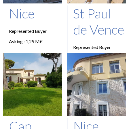
Nice
St Paul
de Vence
Represented Buyer
Asking : 1,29 M€
Represented Buyer
Asking : 1,35 M€
Cap
Nice