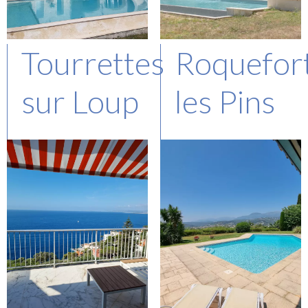
Tourrettes
Roquefor
sur Loup
les Pins
Represented Buyer
Represented Buyer
Asking : 1,8 M€
Asking : 2,1 M€