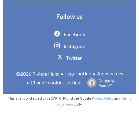
Follow us
Facebook
Instagram
Twitter
Legal notice
Agency fees
©2026 Riviera Hunt
Design by
Change cookies settings
Apimo™
This site is protected by reCAPTCHA and the Google
Privacy Policy
and
Terms
of Service
apply.