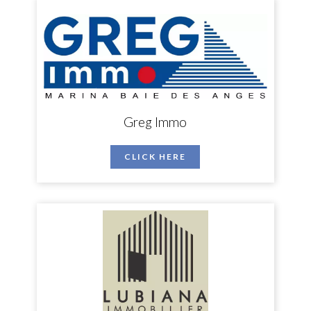
Greg Immo
CLICK HERE