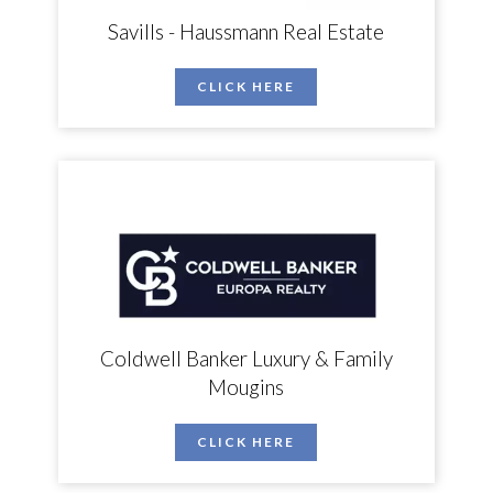
Savills - Haussmann Real Estate
CLICK HERE
Coldwell Banker Luxury & Family
Mougins
CLICK HERE