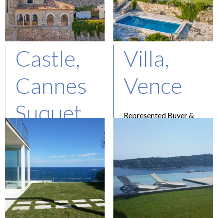
Castle,
Villa,
Cannes
Vence
Suquet
Represented Buyer &
Seller
Asking : 3.3M€
Represented Buyer
Price confidential