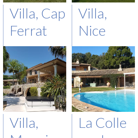
Villa, Cap
Villa,
Ferrat
Nice
Represented Buyer
Represented Buyer
Asking : 28M€
Asking : 8,9M€
Villa,
La Colle