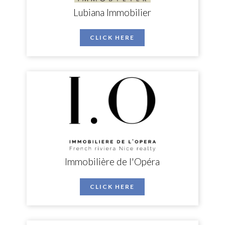
Lubiana Immobilier
CLICK HERE
Immobilière de l'Opéra
CLICK HERE