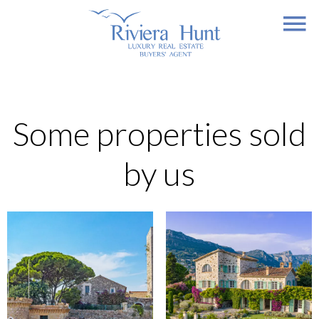
Some properties sold
by us