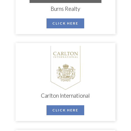
Burns Realty
CLICK HERE
Carlton International
CLICK HERE