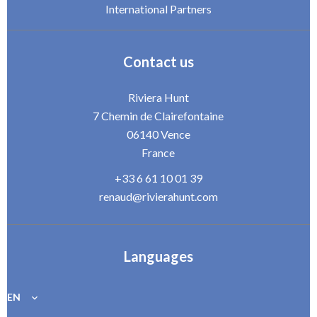
International Partners
Contact us
Riviera Hunt
7 Chemin de Clairefontaine
06140
Vence
France
+33 6 61 10 01 39
renaud@rivierahunt.com
Languages
EN