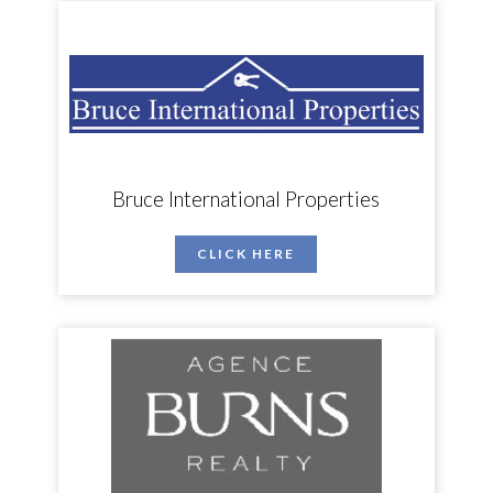
Bruce International Properties
CLICK HERE