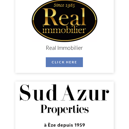
Real Immobilier
CLICK HERE