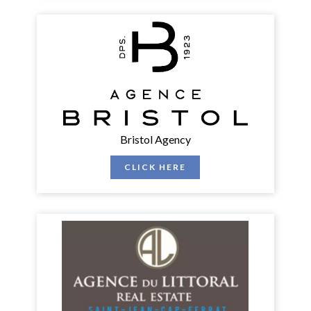
Bristol Agency
CLICK HERE