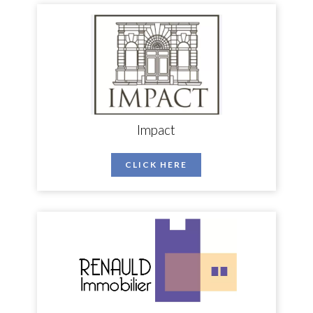
Impact
CLICK HERE