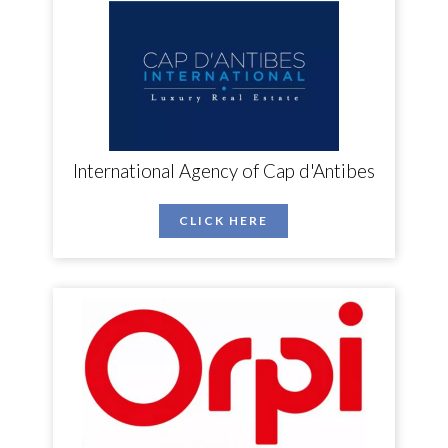
International Agency of Cap d'Antibes
CLICK HERE